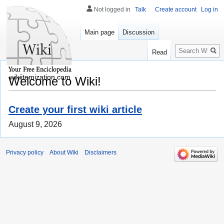
Not logged in
Talk
Create account
Log in
Main page
Discussion
Search
Read
wikiitemization.com
Welcome to Wiki!
Create your first wiki article
August 9, 2026
Privacy policy
About Wiki
Disclaimers